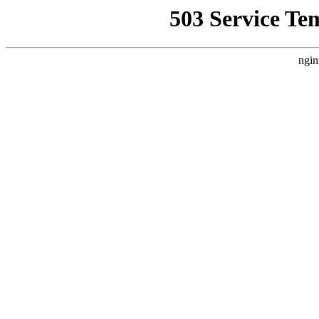
503 Service Te
ngin