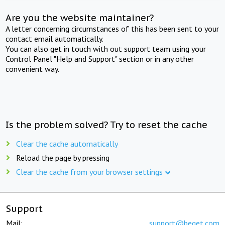
Are you the website maintainer?
A letter concerning circumstances of this has been sent to your
contact email automatically.
You can also get in touch with out support team using your
Control Panel "Help and Support" section or in any other
convenient way.
Is the problem solved? Try to reset the cache
Clear the cache automatically
Reload the page by pressing
Clear the cache from your browser settings
Support
Mail:
support@beget.com