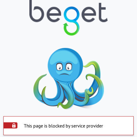
This page is blocked by service provider